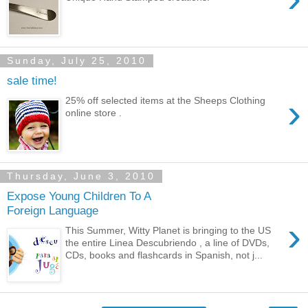
Sunday, July 25, 2010
sale time!
›
25% off selected items at the Sheeps Clothing
online store .
Thursday, June 3, 2010
Expose Young Children To A
Foreign Language
›
This Summer, Witty Planet is bringing to the US
the entire Linea Descubriendo , a line of DVDs,
CDs, books and flashcards in Spanish, not j...