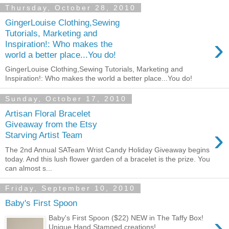
Thursday, October 28, 2010
GingerLouise Clothing,Sewing
Tutorials, Marketing and
›
Inspiration!: Who makes the
world a better place...You do!
GingerLouise Clothing,Sewing Tutorials, Marketing and
Inspiration!: Who makes the world a better place...You do!
Sunday, October 17, 2010
Artisan Floral Bracelet
Giveaway from the Etsy
›
Starving Artist Team
The 2nd Annual SATeam Wrist Candy Holiday Giveaway begins
today. And this lush flower garden of a bracelet is the prize. You
can almost s...
Friday, September 10, 2010
Baby's First Spoon
›
Baby's First Spoon ($22) NEW in The Taffy Box!
Unique Hand Stamped creations!