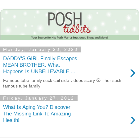
Monday, January 23, 2023
DADDY'S GIRL Finally Escapes
›
MEAN BROTHER, What
Happens Is UNBELIEVABLE ...
Famous tube family suck cail side videos scary 😦 her suck
famous tube family
Friday, January 27, 2012
What Is Aging You? Discover
›
The Missing Link To Amazing
Health!